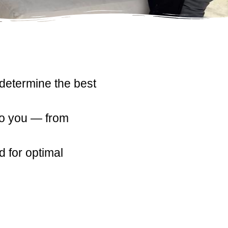
 determine the best
to you — from
 for optimal