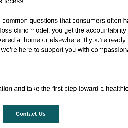
 success.
nd common questions that consumers often 
oss clinic model, you get the accountability 
ered at home or elsewhere. If you’re ready 
we’re here to support you with compassiona
ion and take the first step toward a healthi
Contact Us