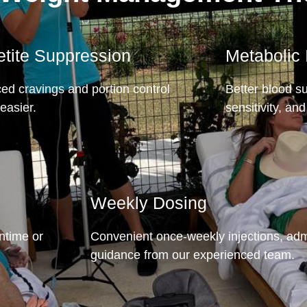
tite Suppression
Metabolic
d cravings and portion control
Better blood su
easier.
sensitivity, and 
Weekly Dosing
wntime or
Convenient once-weekly injections, adm
guidance from our experienced team.