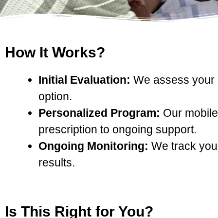
How It Works?
Initial Evaluation:
We assess your me
option.
Personalized Program:
Our mobile 
prescription to ongoing support.
Ongoing Monitoring:
We track your
results.
Is This Right for You?