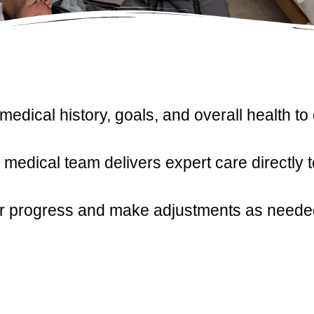
dical history, goals, and overall health to
medical team delivers expert care directly 
 progress and make adjustments as needed