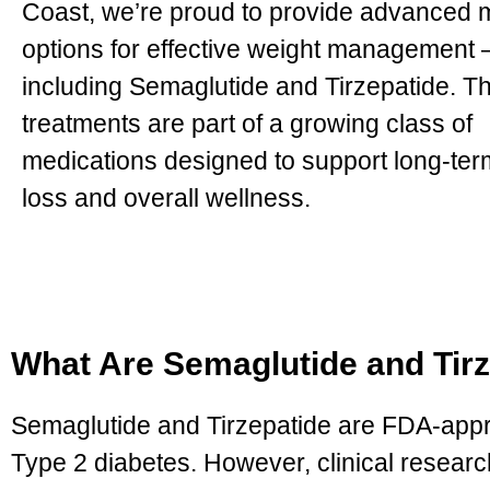
Coast, we’re proud to provide advanced 
options for effective weight management
including Semaglutide and Tirzepatide. T
treatments are part of a growing class of
medications designed to support long-ter
loss and overall wellness.
What Are Semaglutide and Tir
Semaglutide and Tirzepatide are FDA-appro
Type 2 diabetes. However, clinical resear