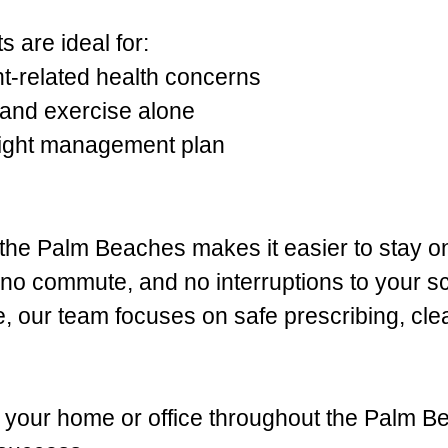
 are ideal for:
ht-related health concerns
and exercise alone
eight management plan
f the Palm Beaches makes it easier to stay o
, no commute, and no interruptions to your 
e, our team focuses on safe prescribing, cle
to your home or office throughout the Palm B