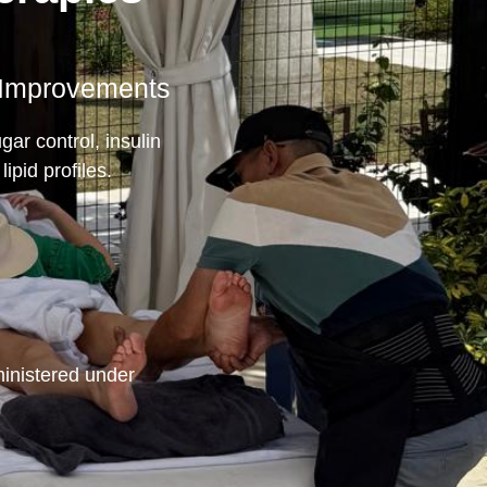
 Improvements
gar control, insulin
lipid profiles.
inistered under