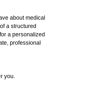
have about medical
of a structured
for a personalized
te, professional
er you.