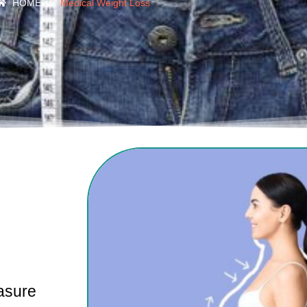
HOME
/
Medical Weight Loss
asure