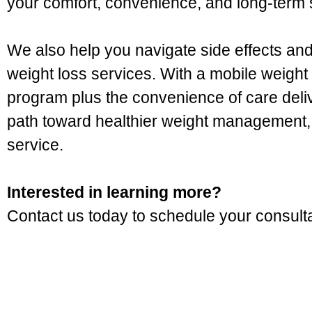
your comfort, convenience, and long-term
We also help you navigate side effects a
weight loss services. With a mobile weight l
program plus the convenience of care deliv
path toward healthier weight management, 
service.
Interested in learning more?
Contact us today to schedule your consultat