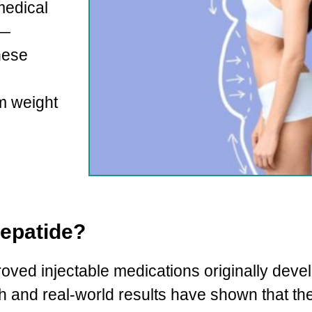
medical
 —
hese
m weight
zepatide?
ved injectable medications originally deve
ch and real-world results have shown that t