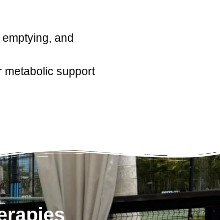
c emptying, and
 metabolic support
erapies