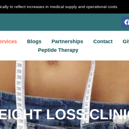
cally to reflect increases in medical supply and operational costs.
ervices
Blogs
Partnerships
Contact
Gi
Peptide Therapy
EIGHT LOSS CLINI