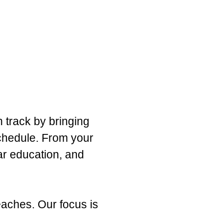
n track by bringing
schedule. From your
ar education, and
eaches. Our focus is