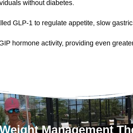
ividuals without diabetes.
ed GLP-1 to regulate appetite, slow gastri
P hormone activity, providing even greater
1 Weight Management Th