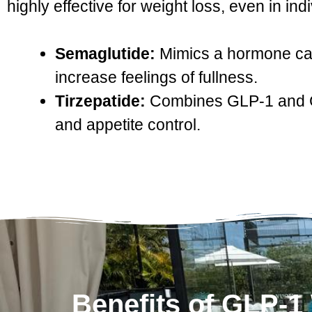
highly effective for weight loss, even in ind
Semaglutide:
Mimics a hormone call
increase feelings of fullness.
Tirzepatide:
Combines GLP-1 and GI
and appetite control.
Benefits of GLP-