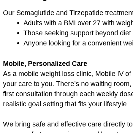
Our Semaglutide and Tirzepatide treatments
Adults with a BMI over 27 with weig
Those seeking support beyond diet 
Anyone looking for a convenient w
Mobile, Personalized Care
As a mobile weight loss clinic, Mobile IV o
your care to you. There’s no waiting room
first consultation through each weekly dos
realistic goal setting that fits your lifestyle.
We bring safe and effective care directly 