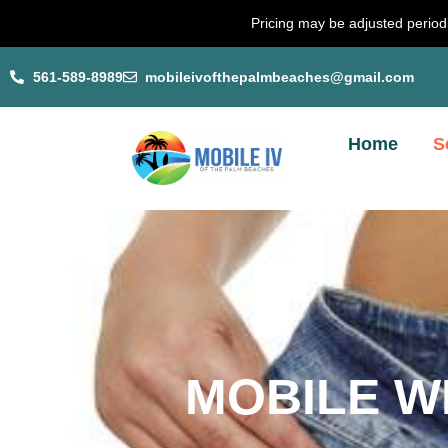
Skip
Pricing may be adjusted periodi
to
content
561-589-8989
mobileivofthepalmbeaches@gmail.com
Home
S
MOBILE W