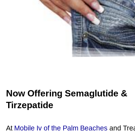
Now Offering Semaglutide &
Tirzepatide
At
Mobile Iv of the Palm Beaches
and Tre