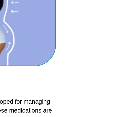
loped for managing
hese medications are