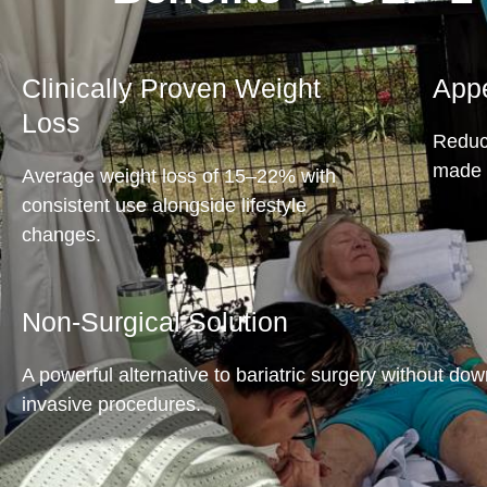
Clinically Proven Weight
Appe
Loss
Reduce
made 
Average weight loss of 15–22% with
consistent use alongside lifestyle
changes.
Non-Surgical Solution
A powerful alternative to bariatric surgery without do
invasive procedures.