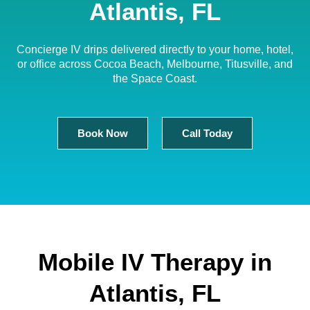
Atlantis, FL
Concierge IV drips delivered directly to your home, hotel,
or office across Cocoa Beach, Melbourne, Titusville, and
the Space Coast.
Book Now
Call Today
Mobile IV Therapy in
Atlantis, FL