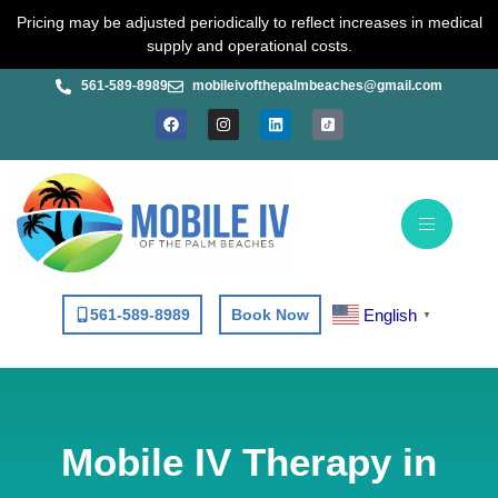
Skip
Pricing may be adjusted periodically to reflect increases in medical
to
supply and operational costs.
content
561-589-8989
mobileivofthepalmbeaches@gmail.com
F
I
L
a
n
i
c
s
n
e
t
k
b
a
e
o
g
d
o
r
i
k
a
n
m
English
561-589-8989
Book Now
▼
Mobile IV Therapy in