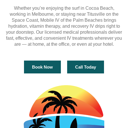
Whether you’re enjoying the surf in Cocoa Beach,
working in Melbourne, or staying near Titusville on the
Space Coast, Mobile IV of the Palm Beaches brings
hydration, vitamin therapy, and recovery IV drips right to
your doorstep. Our licensed medical professionals deliver
fast, effective, and convenient IV treatments wherever you
are — at home, at the office, or even at your hotel.
Book Now
Call Today