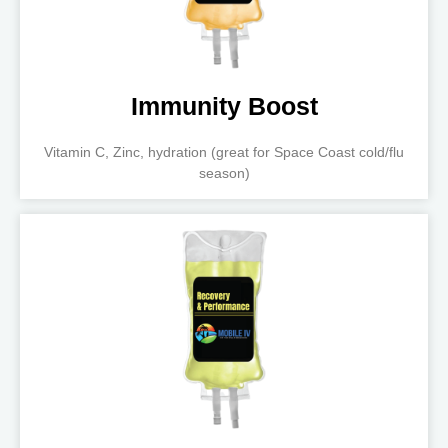
Immunity Boost
Vitamin C, Zinc, hydration (great for Space Coast cold/flu
season)