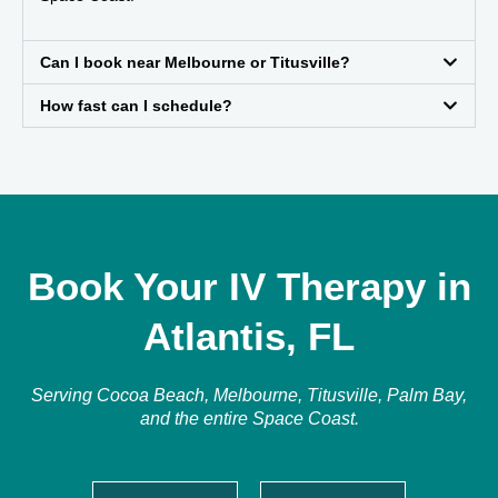
Can I book near Melbourne or Titusville?
How fast can I schedule?
Book Your IV Therapy in
Atlantis, FL
Serving Cocoa Beach, Melbourne, Titusville, Palm Bay,
and the entire Space Coast.