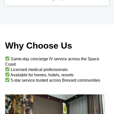
Why Choose Us
Same-day concierge IV service across the Space
Coast
Licensed medical professionals
Available for homes, hotels, resorts
5-star service trusted across Brevard communities