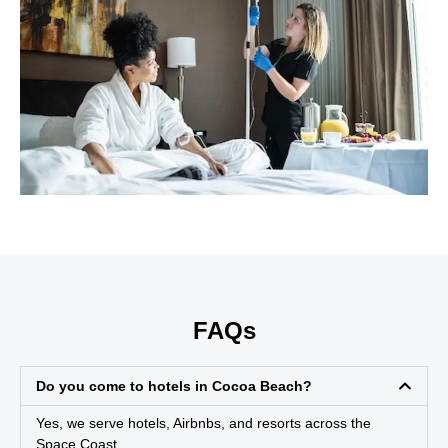
FAQs
Do you come to hotels in Cocoa Beach?
Yes, we serve hotels, Airbnbs, and resorts across the
Space Coast.