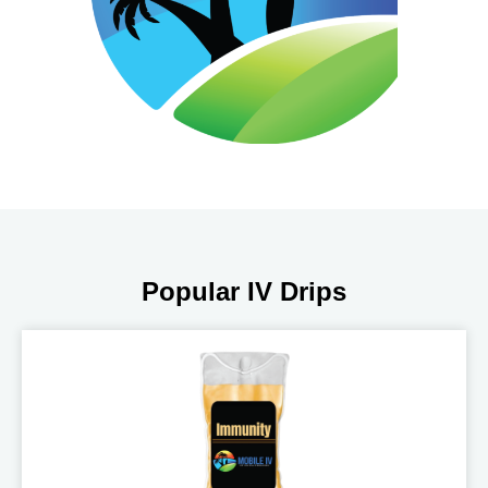
Popular IV Drips