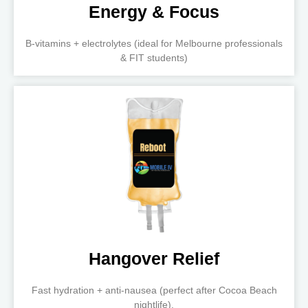
Energy & Focus
B-vitamins + electrolytes (ideal for Melbourne professionals
& FIT students)
Hangover Relief
Fast hydration + anti-nausea (perfect after Cocoa Beach
nightlife).