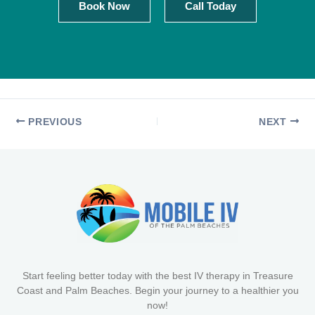
Book Now
Call Today
PREVIOUS
NEXT
Start feeling better today with the best IV therapy in Treasure
Coast and Palm Beaches. Begin your journey to a healthier you
now!