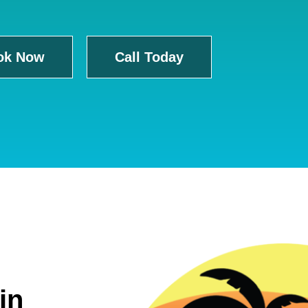
ok Now
Call Today
in