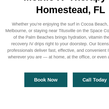
Homestead, FL
Whether you’re enjoying the surf in Cocoa Beach,
Melbourne, or staying near Titusville on the Space Co
of the Palm Beaches brings hydration, vitamin th
recovery IV drips right to your doorstep. Our licen
professionals deliver fast, effective, and convenient
wherever you are — at home, at the office, or even a
Book Now
Call Today