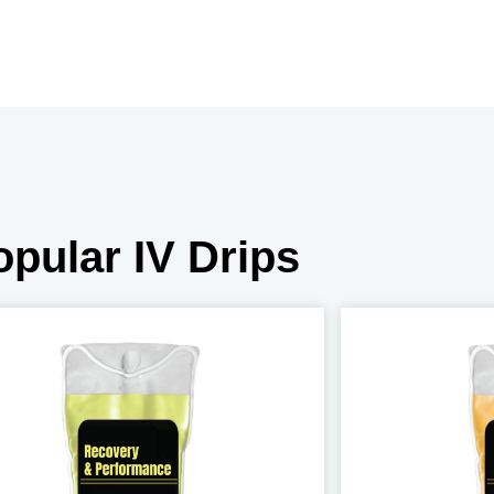
opular IV Drips