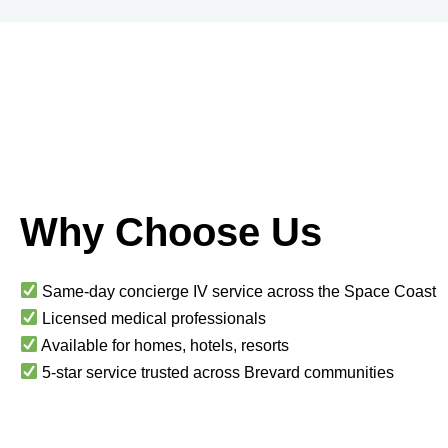
Why Choose Us
Same-day concierge IV service across the Space Coast
Licensed medical professionals
Available for homes, hotels, resorts
5-star service trusted across Brevard communities