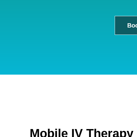
Bo
Mobile IV Therapy 