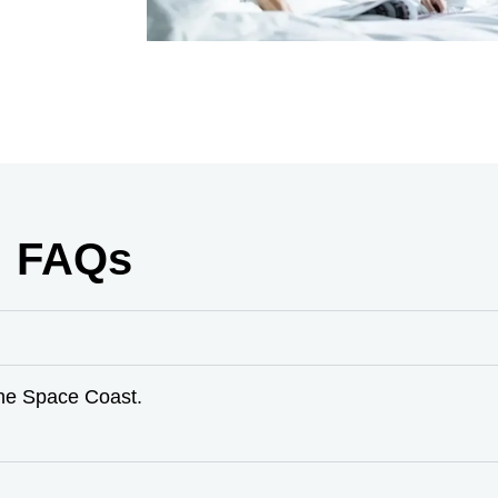
FAQs
the Space Coast.