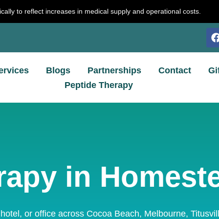
cally to reflect increases in medical supply and operational costs.
ervices
Blogs
Partnerships
Contact
Gi
Peptide Therapy
rapy in Homest
 hotel, or office across Cocoa Beach, Melbourne, Titusvi