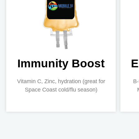
Immunity Boost
E
Vitamin C, Zinc, hydration (great for
B-
Space Coast cold/flu season)