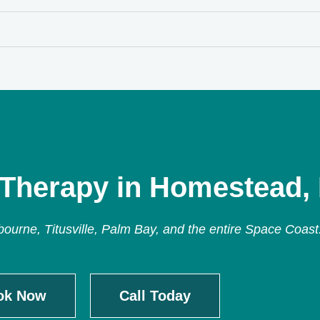
 Therapy in Homestead,
urne, Titusville, Palm Bay, and the entire Space Coast
ok Now
Call Today