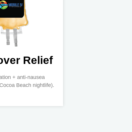
ver Relief
ation + anti-nausea
 Cocoa Beach nightlife).