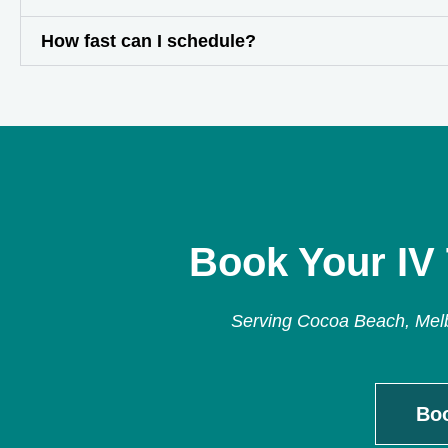
How fast can I schedule?
Book Your IV
Serving Cocoa Beach, Melbo
Bo