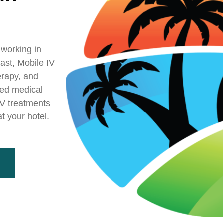
 working in
ast, Mobile IV
erapy, and
sed medical
 IV treatments
t your hotel.