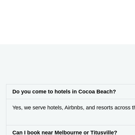
Do you come to hotels in Cocoa Beach?
Yes, we serve hotels, Airbnbs, and resorts across 
Can I book near Melbourne or Titusville?