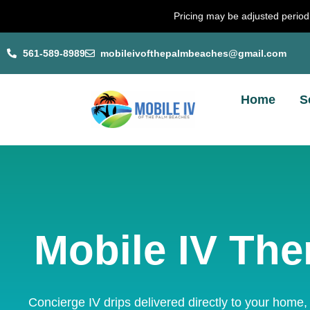
Skip
Pricing may be adjusted periodi
to
content
561-589-8989
mobileivofthepalmbeaches@gmail.com
Home
S
Mobile IV The
Concierge IV drips delivered directly to your home,