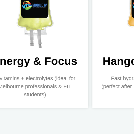
nergy & Focus
Hango
vitamins + electrolytes (ideal for
Fast hydr
Melbourne professionals & FIT
(perfect after
students)