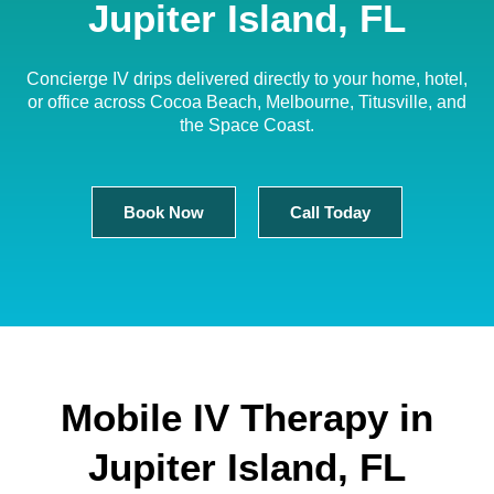
Jupiter Island, FL
Concierge IV drips delivered directly to your home, hotel,
or office across Cocoa Beach, Melbourne, Titusville, and
the Space Coast.
Book Now
Call Today
Mobile IV Therapy in
Jupiter Island, FL