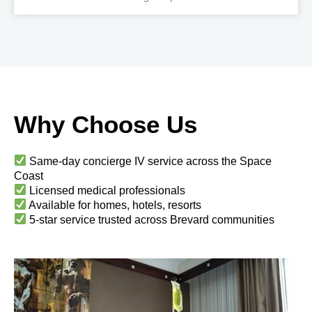
Why Choose Us
Same-day concierge IV service across the Space
Coast
Licensed medical professionals
Available for homes, hotels, resorts
5-star service trusted across Brevard communities