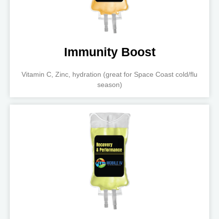
Immunity Boost
Vitamin C, Zinc, hydration (great for Space Coast cold/flu
season)