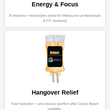
Energy & Focus
B-vitamins + electrolytes (ideal for Melbourne professionals
& FIT students)
Hangover Relief
Fast hydration + anti-nausea (perfect after Cocoa Beach
nightlife).