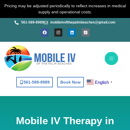
Skip
Pricing may be adjusted periodically to reflect increases in medical
to
supply and operational costs.
content
561-589-8989
mobileivofthepalmbeaches@gmail.com
F
I
L
a
n
i
c
s
n
e
t
k
b
a
e
o
g
d
o
r
i
k
a
n
m
English
561-589-8989
Book Now
▼
Mobile IV Therapy in