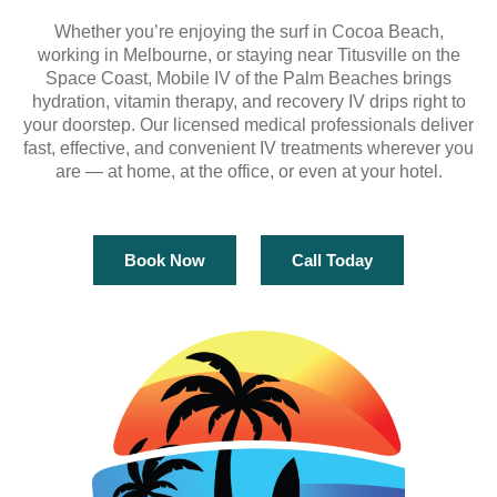
Whether you’re enjoying the surf in Cocoa Beach,
working in Melbourne, or staying near Titusville on the
Space Coast, Mobile IV of the Palm Beaches brings
hydration, vitamin therapy, and recovery IV drips right to
your doorstep. Our licensed medical professionals deliver
fast, effective, and convenient IV treatments wherever you
are — at home, at the office, or even at your hotel.
Book Now
Call Today