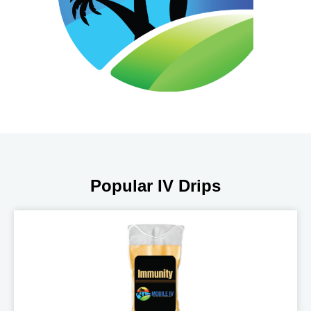
Popular IV Drips