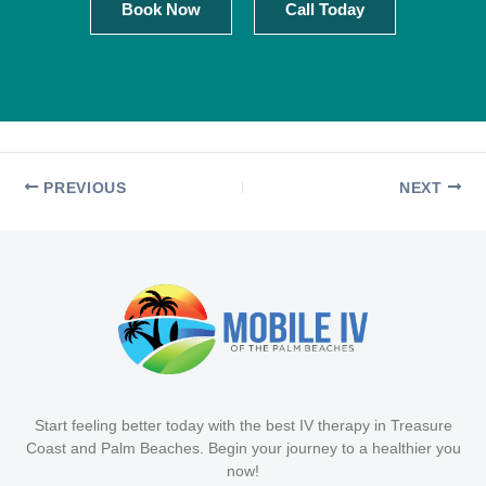
Book Now
Call Today
PREVIOUS
NEXT
Start feeling better today with the best IV therapy in Treasure
Coast and Palm Beaches. Begin your journey to a healthier you
now!