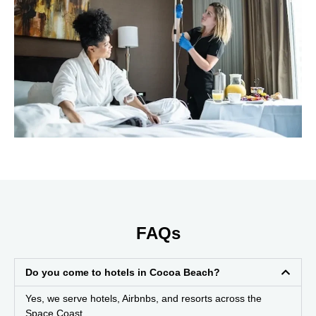
FAQs
Do you come to hotels in Cocoa Beach?
Yes, we serve hotels, Airbnbs, and resorts across the
Space Coast.