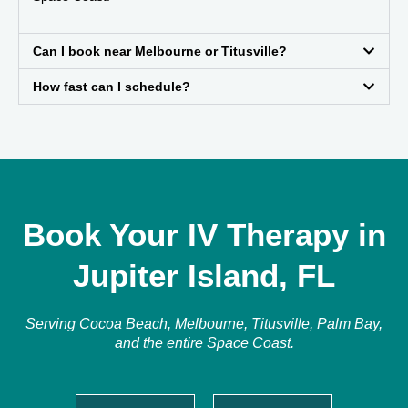
Can I book near Melbourne or Titusville?
How fast can I schedule?
Book Your IV Therapy in
Jupiter Island, FL
Serving Cocoa Beach, Melbourne, Titusville, Palm Bay,
and the entire Space Coast.