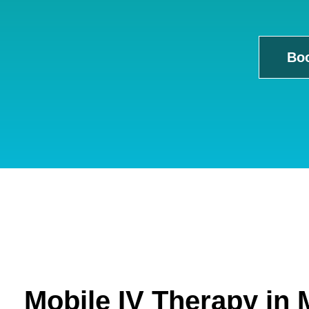
Bo
Mobile IV Therapy in 