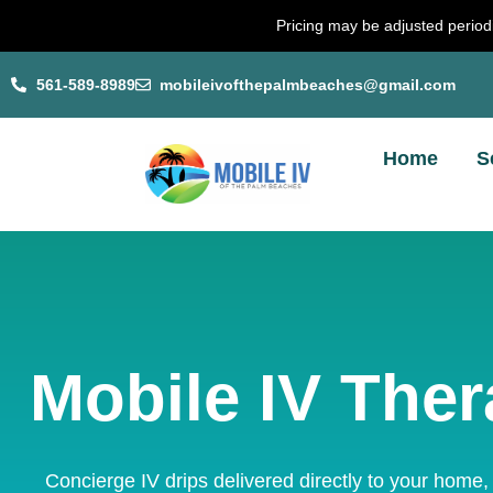
Skip
Pricing may be adjusted periodi
to
content
561-589-8989
mobileivofthepalmbeaches@gmail.com
Home
S
Mobile IV Ther
Concierge IV drips delivered directly to your home,