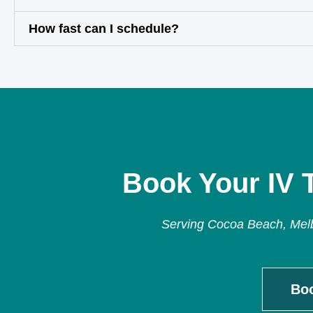
How fast can I schedule?
Book Your IV 
Serving Cocoa Beach, Melbo
Bo