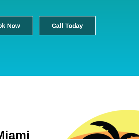
ok Now
Call Today
Miami