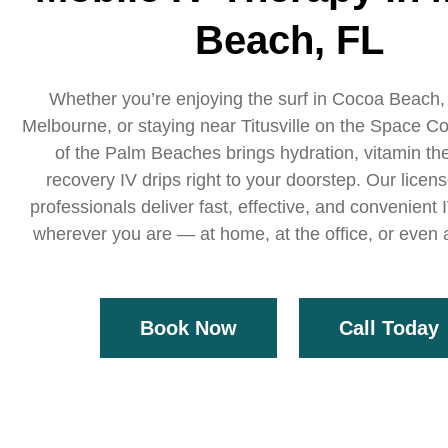
Beach, FL
Whether you’re enjoying the surf in Cocoa Beach,
Melbourne, or staying near Titusville on the Space Co
of the Palm Beaches brings hydration, vitamin th
recovery IV drips right to your doorstep. Our licen
professionals deliver fast, effective, and convenient
wherever you are — at home, at the office, or even a
Book Now
Call Today