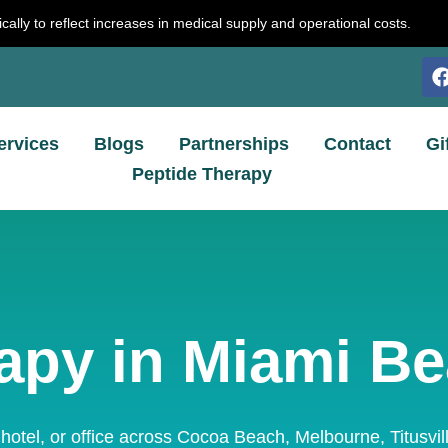
cally to reflect increases in medical supply and operational costs.
ervices
Blogs
Partnerships
Contact
Gi
Peptide Therapy
apy in Miami Be
 hotel, or office across Cocoa Beach, Melbourne, Titusvi