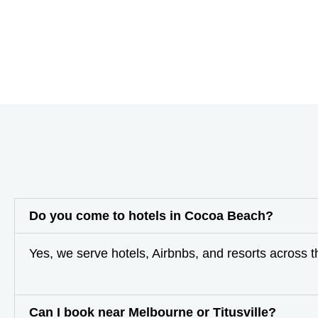
Do you come to hotels in Cocoa Beach?
Yes, we serve hotels, Airbnbs, and resorts across 
Can I book near Melbourne or Titusville?