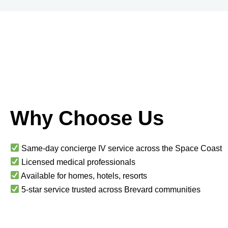
Why Choose Us
Same-day concierge IV service across the Space Coast
Licensed medical professionals
Available for homes, hotels, resorts
5-star service trusted across Brevard communities