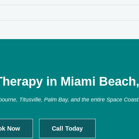
Therapy in Miami Beach,
urne, Titusville, Palm Bay, and the entire Space Coast
ok Now
Call Today