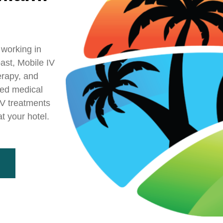
 working in
ast, Mobile IV
erapy, and
sed medical
 IV treatments
t your hotel.