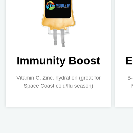
Immunity Boost
E
Vitamin C, Zinc, hydration (great for
B-
Space Coast cold/flu season)