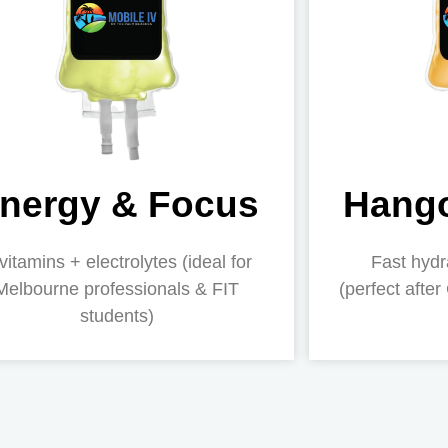
nergy & Focus
Hango
vitamins + electrolytes (ideal for
Fast hydr
Melbourne professionals & FIT
(perfect after
students)