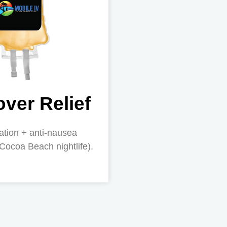
ver Relief
ation + anti-nausea
 Cocoa Beach nightlife).