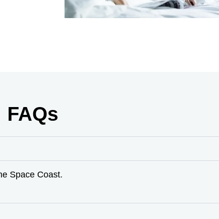
FAQs
the Space Coast.