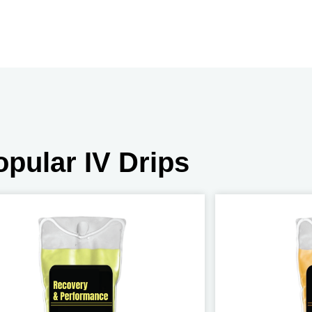
opular IV Drips