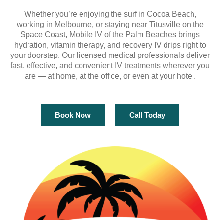
Whether you’re enjoying the surf in Cocoa Beach,
working in Melbourne, or staying near Titusville on the
Space Coast, Mobile IV of the Palm Beaches brings
hydration, vitamin therapy, and recovery IV drips right to
your doorstep. Our licensed medical professionals deliver
fast, effective, and convenient IV treatments wherever you
are — at home, at the office, or even at your hotel.
Book Now
Call Today