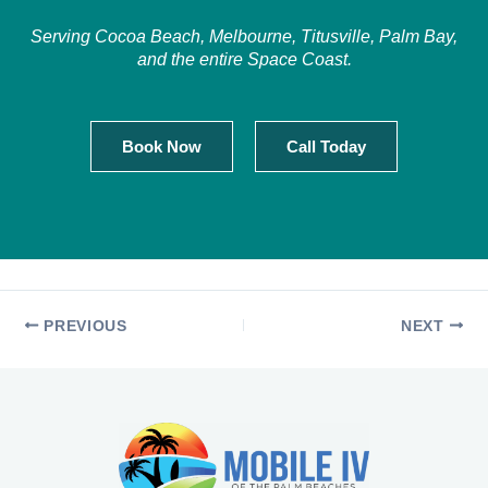
Serving Cocoa Beach, Melbourne, Titusville, Palm Bay,
and the entire Space Coast.
Book Now
Call Today
PREVIOUS
NEXT