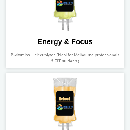
Energy & Focus
B-vitamins + electrolytes (ideal for Melbourne professionals
& FIT students)