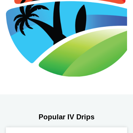
Popular IV Drips