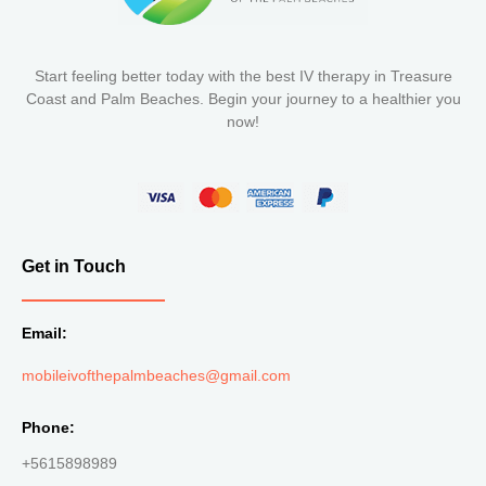
Start feeling better today with the best IV therapy in Treasure
Coast and Palm Beaches. Begin your journey to a healthier you
now!
Get in Touch
Email:
mobileivofthepalmbeaches@gmail.com
Phone:
+5615898989