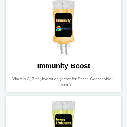
Immunity Boost
Vitamin C, Zinc, hydration (great for Space Coast cold/flu
season)