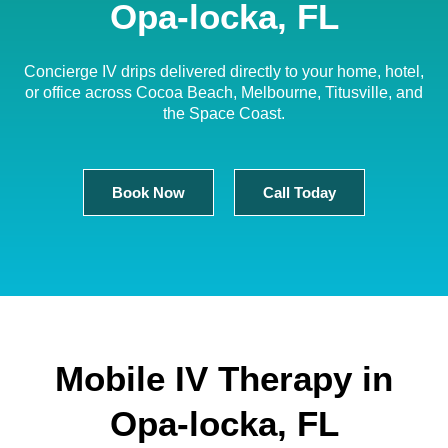
Opa-locka, FL
Concierge IV drips delivered directly to your home, hotel,
or office across Cocoa Beach, Melbourne, Titusville, and
the Space Coast.
Book Now
Call Today
Mobile IV Therapy in
Opa-locka, FL