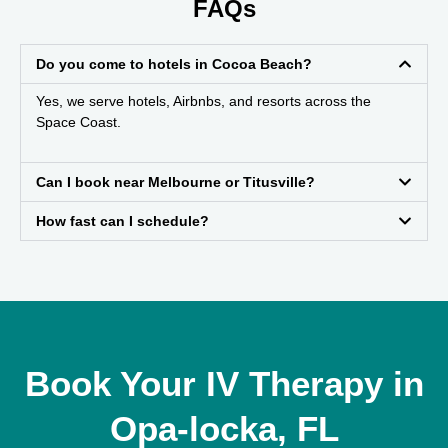
FAQs
Do you come to hotels in Cocoa Beach?
Yes, we serve hotels, Airbnbs, and resorts across the
Space Coast.
Can I book near Melbourne or Titusville?
How fast can I schedule?
Book Your IV Therapy in
Opa-locka, FL