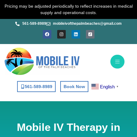
Skip
Pricing may be adjusted periodically to reflect increases in medical
to
supply and operational costs.
content
561-589-8989
mobileivofthepalmbeaches@gmail.com
F
I
L
a
n
i
c
s
n
e
t
k
b
a
e
o
g
d
o
r
i
k
a
n
m
English
561-589-8989
Book Now
▼
Mobile IV Therapy in