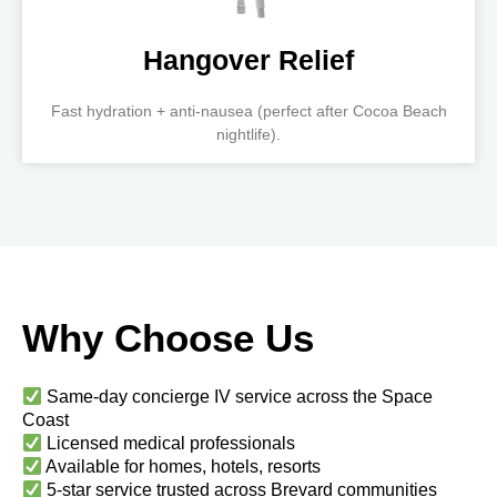
Hangover Relief
Fast hydration + anti-nausea (perfect after Cocoa Beach
nightlife).
Why Choose Us
Same-day concierge IV service across the Space
Coast
Licensed medical professionals
Available for homes, hotels, resorts
5-star service trusted across Brevard communities