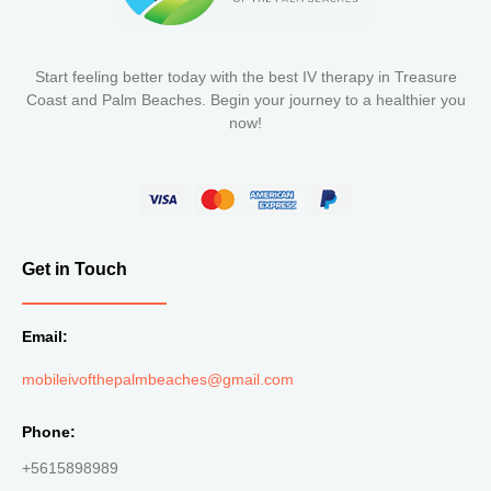
Start feeling better today with the best IV therapy in Treasure
Coast and Palm Beaches. Begin your journey to a healthier you
now!
Get in Touch
Email:
mobileivofthepalmbeaches@gmail.com
Phone:
+5615898989