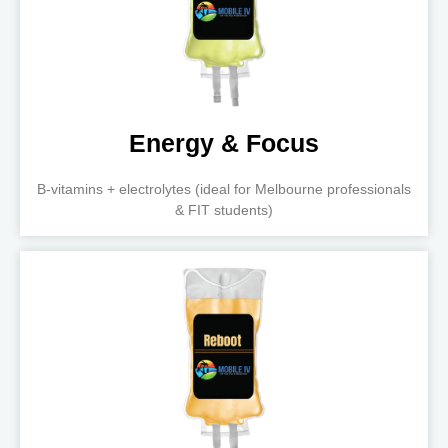
Energy & Focus
B-vitamins + electrolytes (ideal for Melbourne professionals
& FIT students)