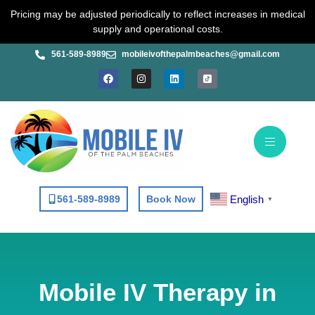
Skip
Pricing may be adjusted periodically to reflect increases in medical
to
supply and operational costs.
content
561-589-8989
mobileivofthepalmbeaches@gmail.com
F
I
L
a
n
i
c
s
n
e
t
k
b
a
e
o
g
d
o
r
i
k
a
n
m
English
561-589-8989
Book Now
▼
Mobile IV Therapy in