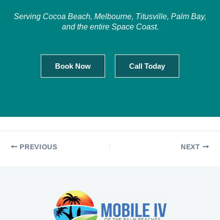
Serving Cocoa Beach, Melbourne, Titusville, Palm Bay,
and the entire Space Coast.
Book Now
Call Today
PREVIOUS
NEXT