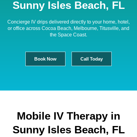
Sunny Isles Beach, FL
Concierge IV drips delivered directly to your home, hotel,
or office across Cocoa Beach, Melbourne, Titusville, and
the Space Coast.
Book Now
Call Today
Mobile IV Therapy in
Sunny Isles Beach, FL