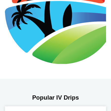
Popular IV Drips