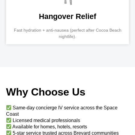
Hangover Relief
Fast hydration + anti-nausea (perfect after Cocoa Beach
nightlife).
Why Choose Us
Same-day concierge IV service across the Space
Coast
Licensed medical professionals
Available for homes, hotels, resorts
5-star service trusted across Brevard communities