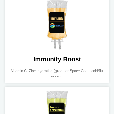
Immunity Boost
Vitamin C, Zinc, hydration (great for Space Coast cold/flu
season)