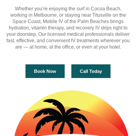
Whether you’re enjoying the surf in Cocoa Beach,
working in Melbourne, or staying near Titusville on the
Space Coast, Mobile IV of the Palm Beaches brings
hydration, vitamin therapy, and recovery IV drips right to
your doorstep. Our licensed medical professionals deliver
fast, effective, and convenient IV treatments wherever you
are — at home, at the office, or even at your hotel.
Book Now
Call Today