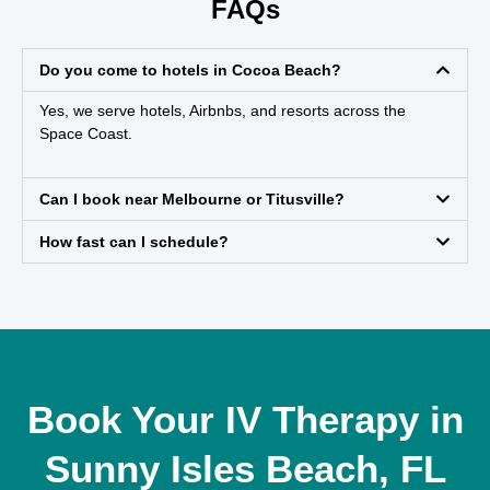
FAQs
Do you come to hotels in Cocoa Beach?
Yes, we serve hotels, Airbnbs, and resorts across the
Space Coast.
Can I book near Melbourne or Titusville?
How fast can I schedule?
Book Your IV Therapy in
Sunny Isles Beach, FL