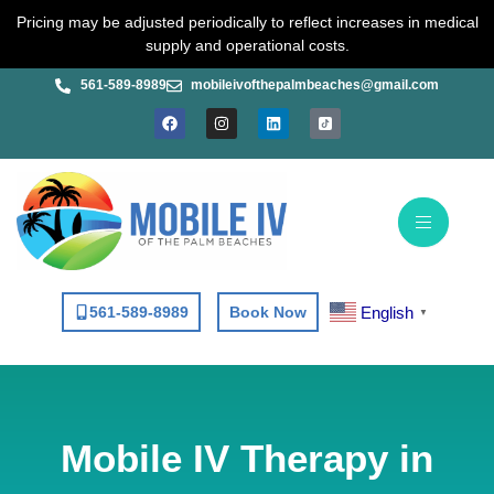
Skip
Pricing may be adjusted periodically to reflect increases in medical
to
supply and operational costs.
content
561-589-8989
mobileivofthepalmbeaches@gmail.com
F
I
L
a
n
i
c
s
n
e
t
k
b
a
e
o
g
d
o
r
i
k
a
n
m
English
561-589-8989
Book Now
▼
Mobile IV Therapy in