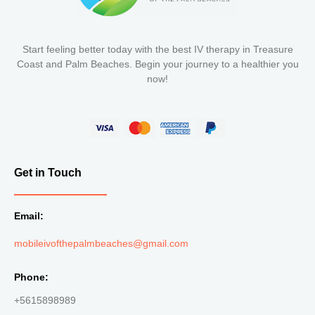
Start feeling better today with the best IV therapy in Treasure
Coast and Palm Beaches. Begin your journey to a healthier you
now!
Get in Touch
Email:
mobileivofthepalmbeaches@gmail.com
Phone:
+5615898989