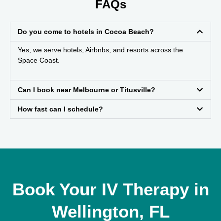
FAQs
Do you come to hotels in Cocoa Beach?
Yes, we serve hotels, Airbnbs, and resorts across the
Space Coast.
Can I book near Melbourne or Titusville?
How fast can I schedule?
Book Your IV Therapy in
Wellington, FL