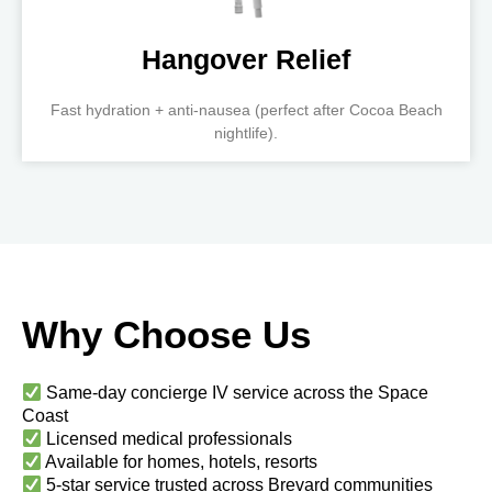
Hangover Relief
Fast hydration + anti-nausea (perfect after Cocoa Beach
nightlife).
Why Choose Us
Same-day concierge IV service across the Space
Coast
Licensed medical professionals
Available for homes, hotels, resorts
5-star service trusted across Brevard communities