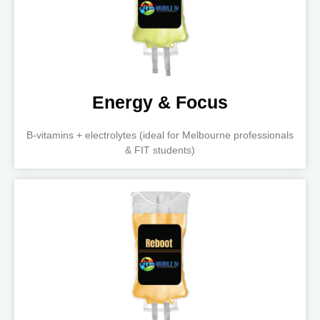
Energy & Focus
B-vitamins + electrolytes (ideal for Melbourne professionals
& FIT students)