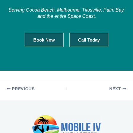
Serving Cocoa Beach, Melbourne, Titusville, Palm Bay,
and the entire Space Coast.
Book Now
Call Today
PREVIOUS
NEXT