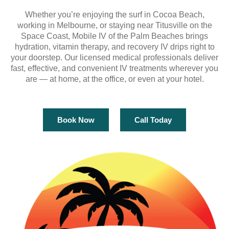
Whether you’re enjoying the surf in Cocoa Beach,
working in Melbourne, or staying near Titusville on the
Space Coast, Mobile IV of the Palm Beaches brings
hydration, vitamin therapy, and recovery IV drips right to
your doorstep. Our licensed medical professionals deliver
fast, effective, and convenient IV treatments wherever you
are — at home, at the office, or even at your hotel.
Book Now
Call Today