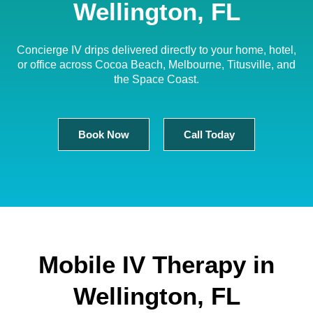
Wellington, FL
Concierge IV drips delivered directly to your home, hotel,
or office across Cocoa Beach, Melbourne, Titusville, and
the Space Coast.
Book Now
Call Today
Mobile IV Therapy in
Wellington, FL