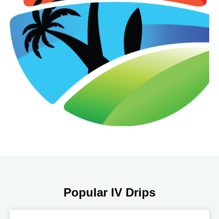
Popular IV Drips