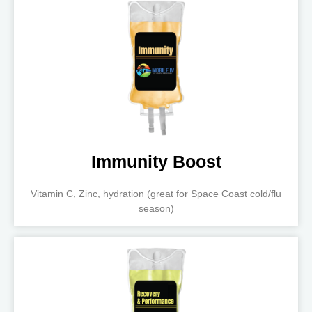
Immunity Boost
Vitamin C, Zinc, hydration (great for Space Coast cold/flu
season)